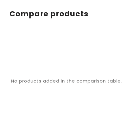
Compare products
No products added in the comparison table.