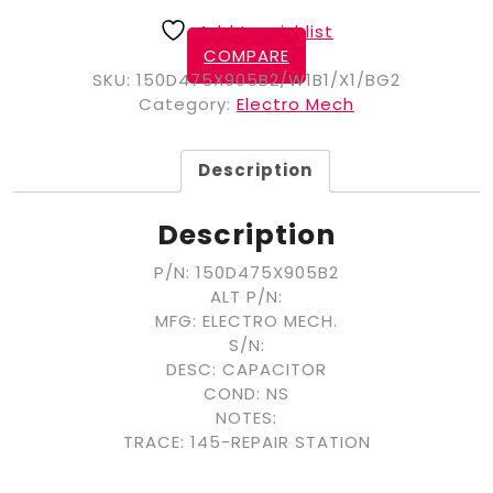
Add to wishlist
COMPARE
SKU:
150D475X905B2/W1B1/X1/BG2
Category:
Electro Mech
Description
Description
P/N: 150D475X905B2
ALT P/N:
MFG: ELECTRO MECH.
S/N:
DESC: CAPACITOR
COND: NS
NOTES:
TRACE: 145-REPAIR STATION