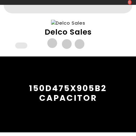
Skip
0
to
content
Delco Sales
Open
Button
150D475X905B2
CAPACITOR