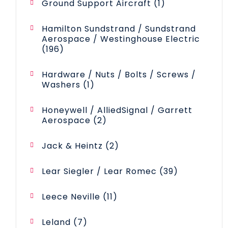
1
Ground Support Aircraft
1
product
Hamilton Sundstrand / Sundstrand
Aerospace / Westinghouse Electric
196
196
products
Hardware / Nuts / Bolts / Screws /
1
Washers
1
product
Honeywell / AlliedSignal / Garrett
2
Aerospace
2
products
2
Jack & Heintz
2
products
39
Lear Siegler / Lear Romec
39
products
11
Leece Neville
11
products
7
Leland
7