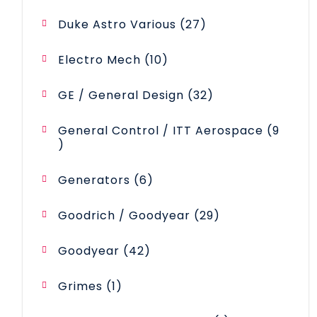
products
27
Duke Astro Various
27
products
10
Electro Mech
10
products
32
GE / General Design
32
products
General Control / ITT Aerospace
9
9
products
6
Generators
6
products
29
Goodrich / Goodyear
29
products
42
Goodyear
42
products
1
Grimes
1
product