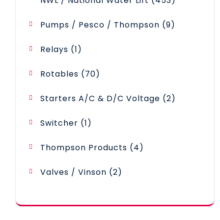
NWL / National Water Lift
453
products
9
Pumps / Pesco / Thompson
9
products
1
Relays
1
product
70
Rotables
70
products
2
Starters A/C & D/C Voltage
2
products
1
Switcher
1
product
4
Thompson Products
4
products
2
Valves / Vinson
2
products