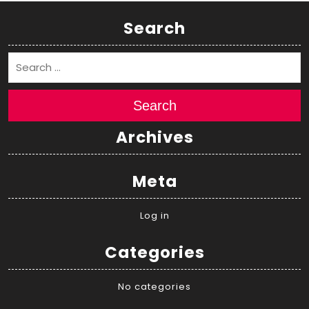
Search
Search
Archives
Meta
Log in
Categories
No categories