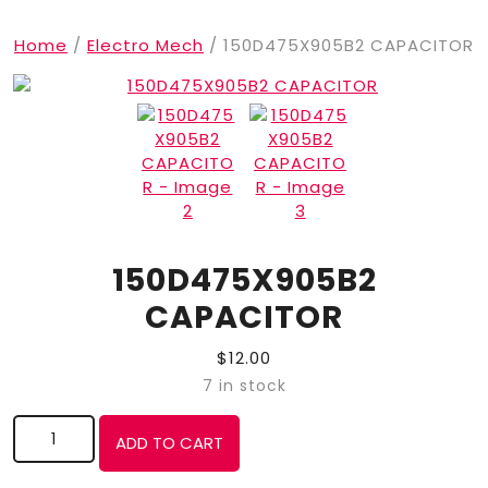
Home
/
Electro Mech
/ 150D475X905B2 CAPACITOR
150D475X905B2
CAPACITOR
$
12.00
7 in stock
150D475X905B2 CAPACITOR quantity
ADD TO CART