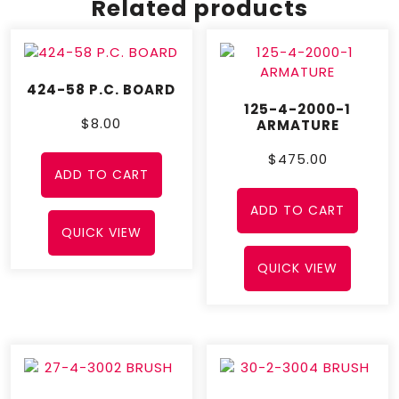
Related products
424-58 P.C. BOARD
125-4-2000-1
$
8.00
ARMATURE
$
475.00
ADD TO CART
ADD TO CART
QUICK VIEW
QUICK VIEW