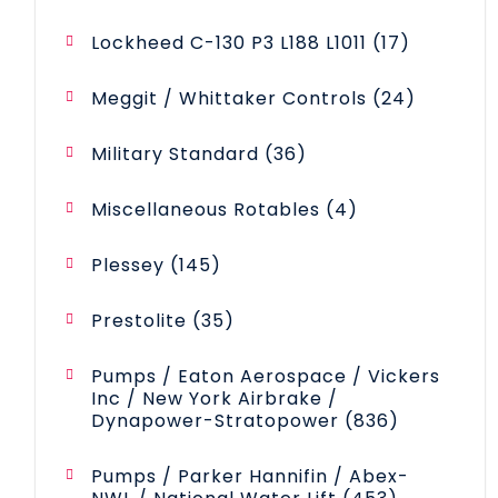
products
17
Lockheed C-130 P3 L188 L1011
17
products
24
Meggit / Whittaker Controls
24
products
36
Military Standard
36
products
4
Miscellaneous Rotables
4
products
145
Plessey
145
products
35
Prestolite
35
products
Pumps / Eaton Aerospace / Vickers
Inc / New York Airbrake /
836
Dynapower-Stratopower
836
products
Pumps / Parker Hannifin / Abex-
453