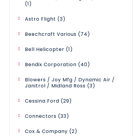
1
1
product
3
Astro Flight
3
products
74
Beechcraft Various
74
products
1
Bell Helicopter
1
product
40
Bendix Corporation
40
products
Blowers / Joy Mfg / Dynamic Air /
3
Janitrol / Midland Ross
3
products
29
Cessina Ford
29
products
33
Connectors
33
products
2
Cox & Company
2