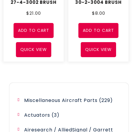
27-4-3002 BRUSH
30-2-3004 BRUSH
$
21.00
$
8.00
ADD TO CART
ADD TO CART
QUICK VIEW
QUICK VIEW
229
Miscellaneous Aircraft Parts
229
product
3
Actuators
3
products
Airesearch / AlliedSignal / Garrett